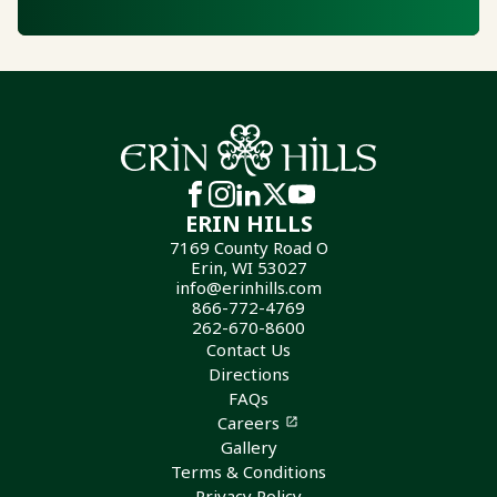
ERIN HILLS
7169 County Road O
Erin, WI 53027
info@erinhills.com
866-772-4769
262-670-8600
Contact Us
Directions
FAQs
Careers
Gallery
Terms & Conditions
Privacy Policy