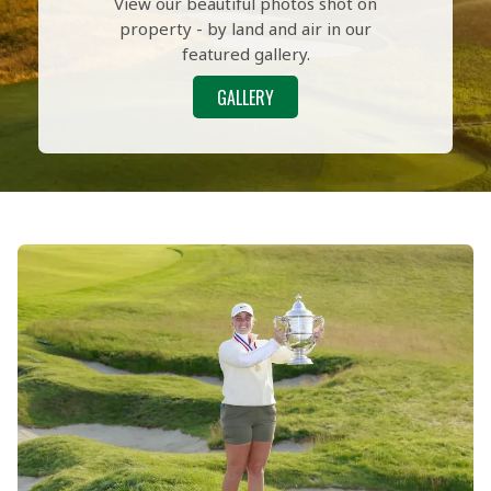
View our beautiful photos shot on
property - by land and air in our
featured gallery.
GALLERY