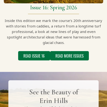
Issue 16: Spring 2026
Inside this edition we mark the course’s 20th anniversary
with stories from caddies, a return from a longtime turf
professional, a look at new lines of play and even
spotlight architectural ideas that were harnessed from
glacial chaos.
READ ISSUE 16
READ MORE ISSUES
See the Beauty of
Erin Hills