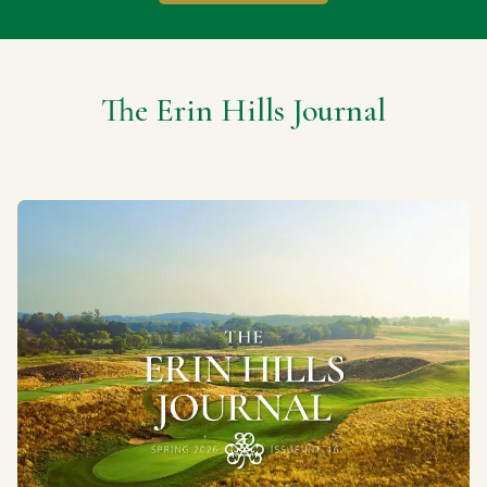
The Erin Hills Journal