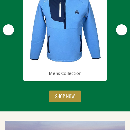
Mens Collection
SHOP NOW