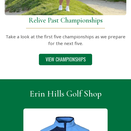
Relive Past Championships
Take a look at the first five championships as we prepare
for the next five.
VIEW CHAMPIONSHIPS
Erin Hills Golf Shop