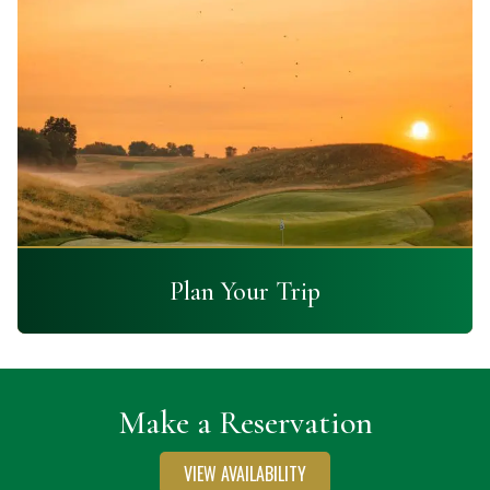
Plan Your Trip
Make a Reservation
VIEW AVAILABILITY