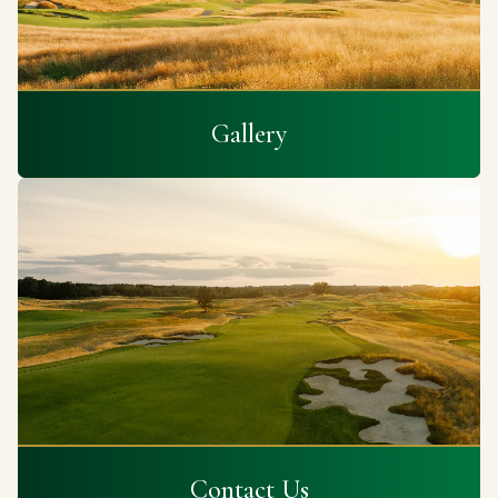
Gallery
Contact Us