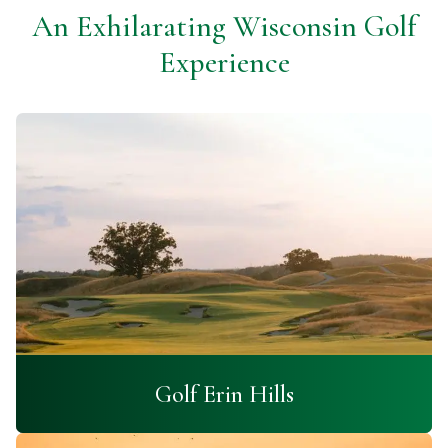
An Exhilarating Wisconsin Golf
Experience
Golf Erin Hills