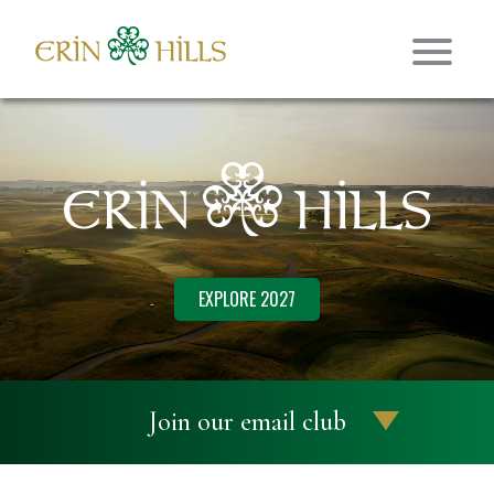
Skip to content
Erin Hills Golf
EXPLORE 2027
Join our email club