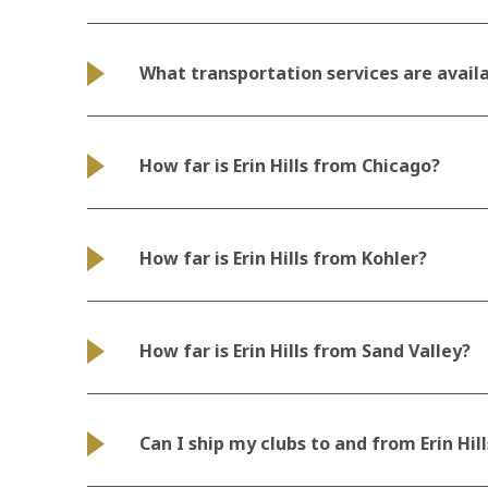
What transportation services are avail
How far is Erin Hills from Chicago?
How far is Erin Hills from Kohler?
How far is Erin Hills from Sand Valley?
Can I ship my clubs to and from Erin Hill