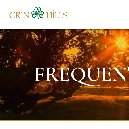
Skip to content
FREQUEN