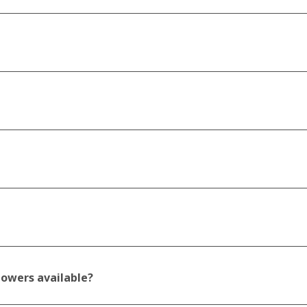
howers available?