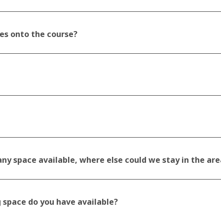
es onto the course?
ny space available, where else could we stay in the are
 space do you have available?