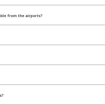
able from the airports?
s?