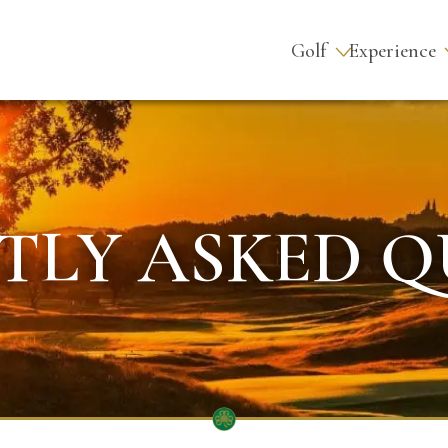
Golf
Experience
TLY ASKED Q