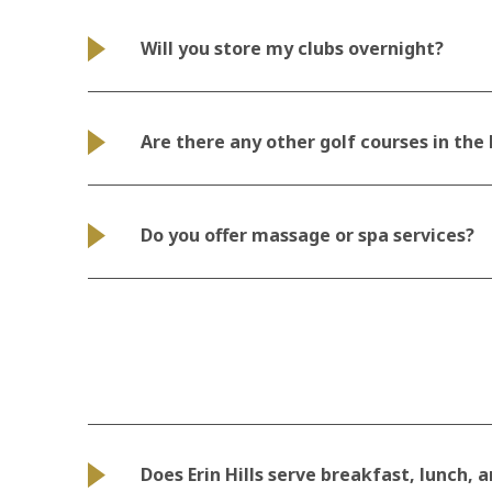
Will you store my clubs overnight?
Are there any other golf courses in the
Do you offer massage or spa services?
Does Erin Hills serve breakfast, lunch, 