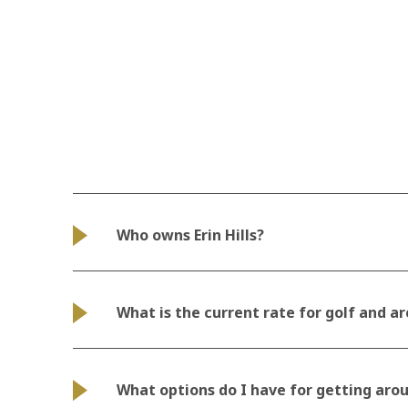
Who owns Erin Hills?
What is the current rate for golf and ar
What options do I have for getting aro