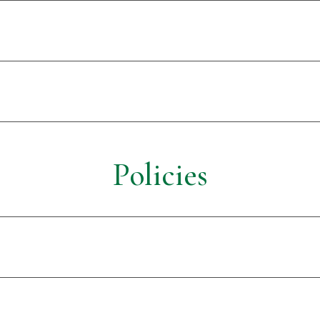
Policies