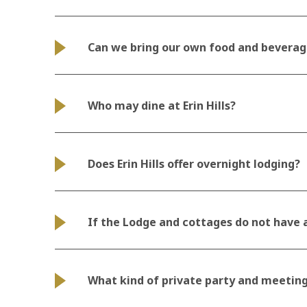
Can we bring our own food and beverag
Who may dine at Erin Hills?
Does Erin Hills offer overnight lodging?
If the Lodge and cottages do not have a
What kind of private party and meeting