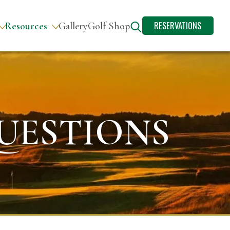
RESERVATIONS
Resources
Gallery
Golf Shop
UESTIONS