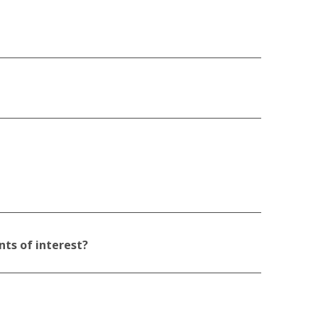
nts of interest?