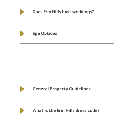
Does Erin Hills host weddings?
Spa Options
General Property Guidelines
What is the Erin Hills dress code?