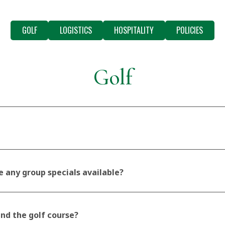
GOLF
LOGISTICS
HOSPITALITY
POLICIES
Golf
e any group specials available?
und the golf course?