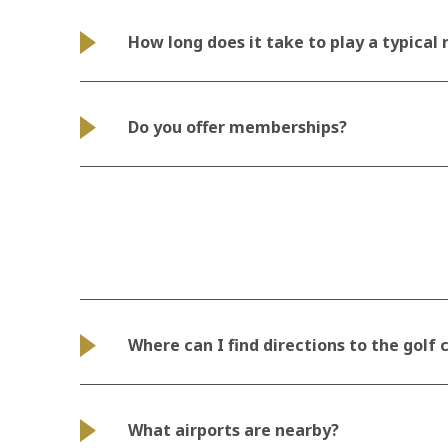
How long does it take to play a typical
Do you offer memberships?
Where can I find directions to the golf
What airports are nearby?