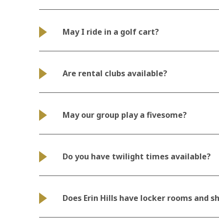
May I ride in a golf cart?
Are rental clubs available?
May our group play a fivesome?
Do you have twilight times available?
Does Erin Hills have locker rooms and s