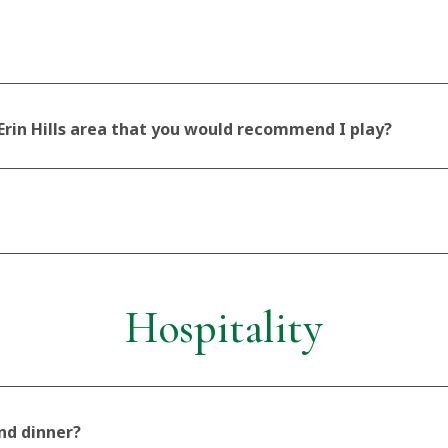
 Erin Hills area that you would recommend I play?
Hospitality
and dinner?