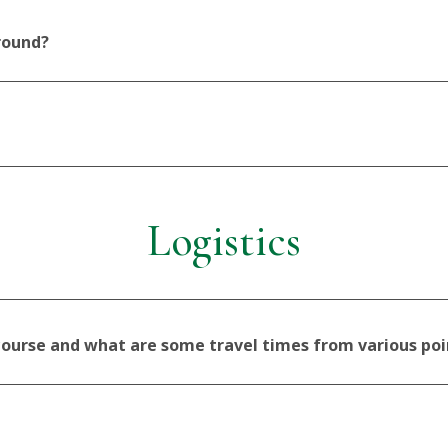
 round?
Logistics
 course and what are some travel times from various poi