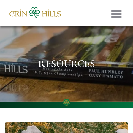
Skip to content
RESOURCES