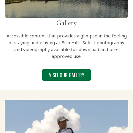
Gallery
Accessible content that provides a glimpse in the feeling
of staying and playing at Erin Hills. Select photography
and videography available for download and pre-
approved use.
VISIT OUR GALLERY