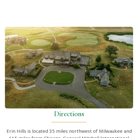
Directions
Erin Hills is located 35 miles northwest of Milwaukee and