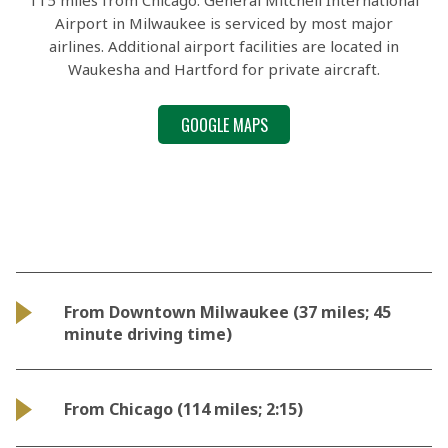
115 miles from Chicago. General Mitchell International
Airport in Milwaukee is serviced by most major
airlines. Additional airport facilities are located in
Waukesha and Hartford for private aircraft.
GOOGLE MAPS
From Downtown Milwaukee (37 miles; 45
minute driving time)
From Chicago (114 miles; 2:15)