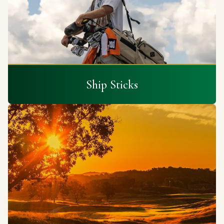
Ship Sticks