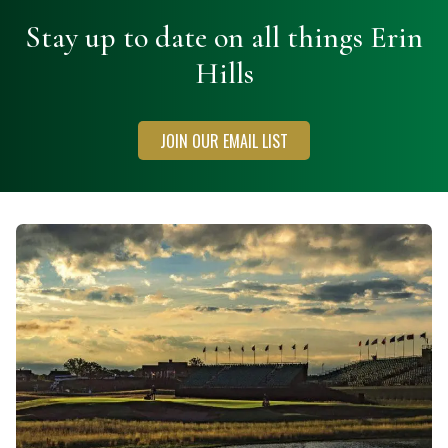
Stay up to date on all things Erin
Hills
JOIN OUR EMAIL LIST