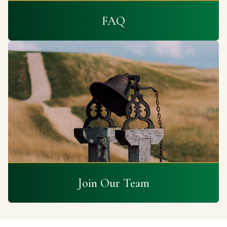
FAQ
Join Our Team