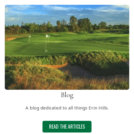
Blog
A blog dedicated to all things Erin Hills.
READ THE ARTICLES