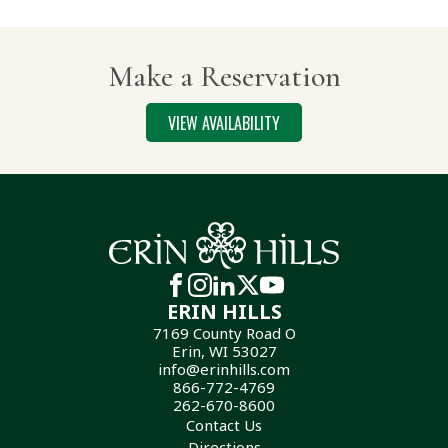
Make a Reservation
VIEW AVAILABILITY
ERIN HILLS
7169 County Road O
Erin, WI 53027
info@erinhills.com
866-772-4769
262-670-8600
Contact Us
Directions