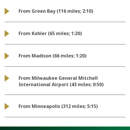
From Green Bay (116 miles; 2:10)
From Kohler (65 miles; 1:20)
From Madison (66 miles; 1:20)
From Milwaukee General Mitchell
International Airport (43 miles; 0:50)
From Minneapolis (312 miles; 5:15)