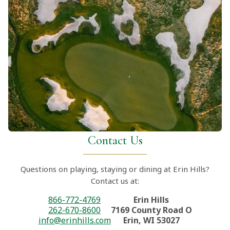
Contact Us
Questions on playing, staying or dining at Erin Hills?
Contact us at:
866-772-4769
Erin Hills
262-670-8600
7169 County Road O
info@erinhills.com
Erin, WI 53027